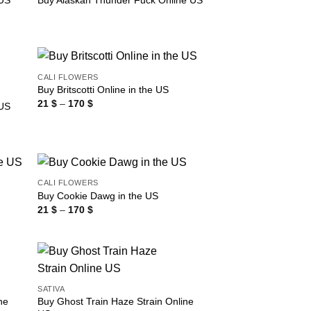
 US
Buy Alaskan Thunder Fuck Online US
CALI FLOWERS
Buy Britscotti Online in the US
Price
21
$
–
170
$
 US
range:
21 $
through
170 $
CALI FLOWERS
Buy Cookie Dawg in the US
Price
21
$
–
170
$
range:
21 $
through
170 $
SATIVA
ne
Buy Ghost Train Haze Strain Online