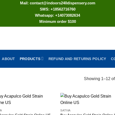
Mail: contact@indoors240dispensery.com
SMS: +18562716760
Whatsapp: +14073082634
Minimum order $100
ABOUT
PRODUCTS
REFUND AND RETURNS POLICY
C
Showing 1–12 of 
VA
SATIVA