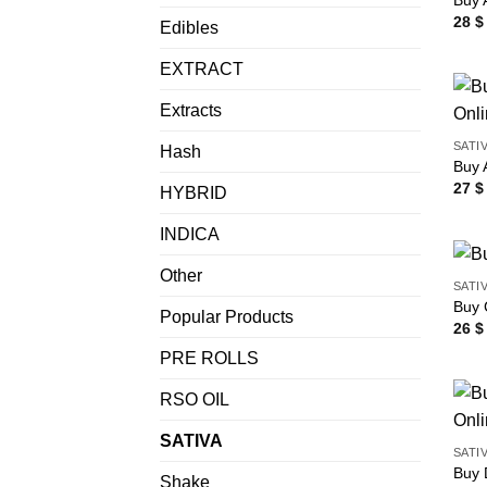
Buy 
28
$
Edibles
EXTRACT
Extracts
SATI
Hash
Buy 
27
$
HYBRID
INDICA
Other
SATI
Buy 
Popular Products
26
$
PRE ROLLS
RSO OIL
SATIVA
SATI
Buy 
Shake