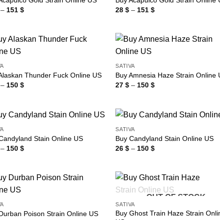
Acapulco Gold Strain Online US
Buy Acapulco Gold Strain Online
Price
Price
–
151
$
28
$
–
151
$
range:
range:
28 $
28 $
through
through
151 $
151 $
VA
SATIVA
Alaskan Thunder Fuck Online US
Buy Amnesia Haze Strain Online
Price
Price
–
150
$
27
$
–
150
$
range:
range:
27 $
27 $
through
through
150 $
150 $
VA
SATIVA
Candyland Stain Online US
Buy Candyland Stain Online US
Price
Price
–
150
$
26
$
–
150
$
range:
range:
26 $
26 $
through
through
150 $
150 $
OUT OF STOCK
VA
SATIVA
Buy Ghost Train Haze Strain Onli
Durban Poison Strain Online US