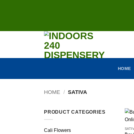
Skip
to
content
HOME
HOME
/
SATIVA
PRODUCT CATEGORIES
SATI
Cali Flowers