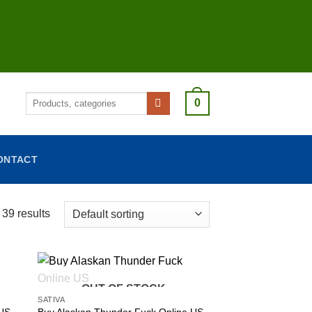
Search
0
for:
ONTACT
39 results
OUT OF STOCK
SATIVA