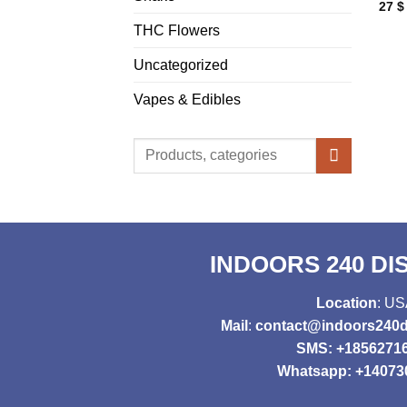
27
$
THC Flowers
Uncategorized
Vapes & Edibles
Search
for:
INDOORS 240 D
Location
: U
Mail
:
contact@indoors240d
SMS: +1856271
Whatsapp: +14073