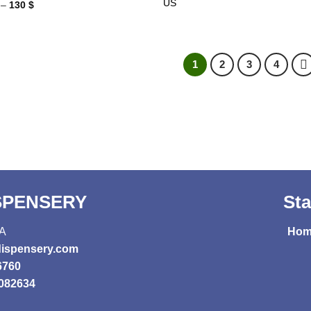
US
Price
–
130
$
range:
27 $
through
130 $
1
2
3
4
ISPENSERY
Sta
SA
Hom
ispensery.com
6760
082634