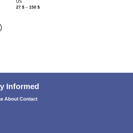
US
Price
27
$
–
150
$
range:
27 $
through
150 $
y Informed
e
About
Contact