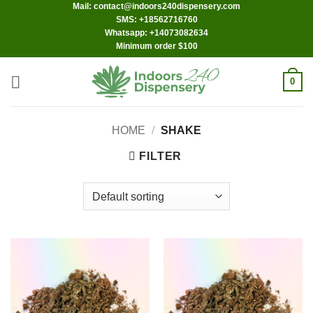
Mail: contact@indoors240dispensery.com
Skip
SMS: +18562716760
to
Whatsapp: +14073082634
content
Minimum order $100
0
HOME
/
SHAKE
FILTER