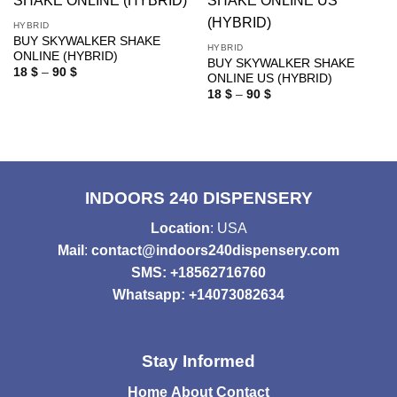
HYBRID
BUY SKYWALKER SHAKE
HYBRID
ONLINE (HYBRID)
BUY SKYWALKER SHAKE
Price
18
$
–
90
$
ONLINE US (HYBRID)
range:
Price
18 $
18
$
–
90
$
range:
through
18 $
90 $
through
90 $
INDOORS 240 DISPENSERY
Location
: USA
Mail
:
contact@indoors240dispensery.com
SMS: +18562716760
Whatsapp: +14073082634
Stay Informed
Home
About
Contact