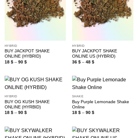
HYBRID
HYBRID
BUY JACKPOT SHAKE
BUY JACKPOT SHAKE
ONLINE (HYBRID)
ONLINE US (HYBRID)
Price
Price
18
$
–
90
$
36
$
–
48
$
range:
range:
18 $
36 $
through
through
90 $
48 $
HYBRID
SHAKE
BUY OG KUSH SHAKE
Buy Purple Lemonade Shake
ONLINE (HYRBID)
Online
Price
Price
18
$
–
90
$
18
$
–
90
$
range:
range:
18 $
18 $
through
through
90 $
90 $