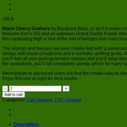
160
$
Black Cherry Gushers
by Backpack Boyz, or as it is more co
between Ken’s OG and an unknown Grand Daddy Purple strain. On
this captivating high is one of the lots of twinges and many hou
The aromas and flavours are very closely tied with a sweet an
sleepy, with bouts of euphoria and a surreally uplifting gusto. 
you’ll feel all your pent-up tension release and you’ll relax dee
the comedown, you’ll fall completely asleep, which for many tu
Intermediate to advanced users will find the smoke easy to take 
Enjoy this one at night for best results.
Black
Cherry
Add to cart
Gushers
Categories:
Cali Flowers
,
THC Flowers
|
Backpack
Boyz
quantity
Description