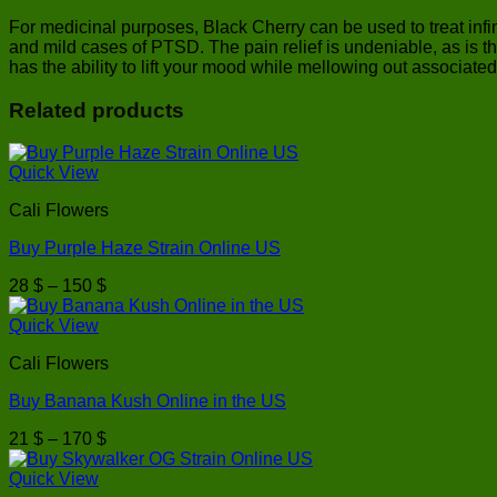
For medicinal purposes, Black Cherry can be used to treat infini
and mild cases of PTSD. The pain relief is undeniable, as is th
has the ability to lift your mood while mellowing out associated
Related products
Quick View
Cali Flowers
Buy Purple Haze Strain Online US
Price
28
$
–
150
$
range:
28 $
Quick View
through
Cali Flowers
150 $
Buy Banana Kush Online in the US
Price
21
$
–
170
$
range:
21 $
Quick View