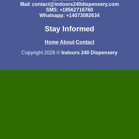
Mail
:
contact@indoors240dispensery.com
SMS: +18562716760
Whatsapp: +14073082634
Stay Informed
Home
About
Contact
Copyright 2026 ©
Indoors 240 Dispensery