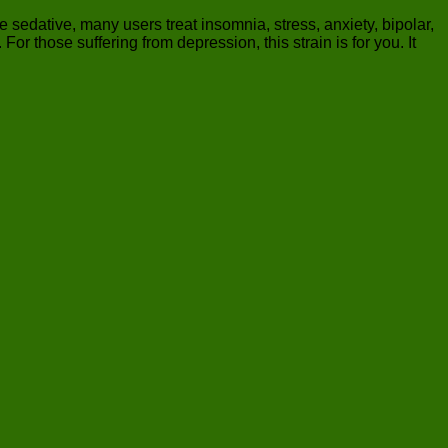
e sedative, many users treat insomnia, stress, anxiety, bipolar,
 those suffering from depression, this strain is for you. It