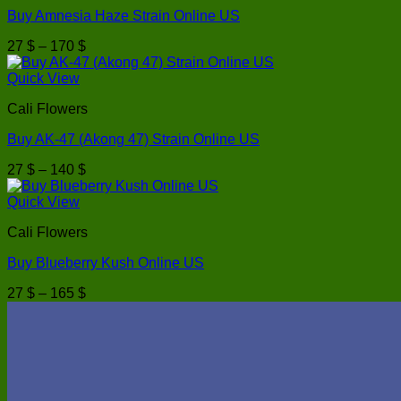
Buy Amnesia Haze Strain Online US
Price
27
$
–
170
$
range:
27 $
Quick View
through
Cali Flowers
170 $
Buy AK-47 (Akong 47) Strain Online US
Price
27
$
–
140
$
range:
27 $
Quick View
through
Cali Flowers
140 $
Buy Blueberry Kush Online US
Price
27
$
–
165
$
range:
27 $
through
165 $