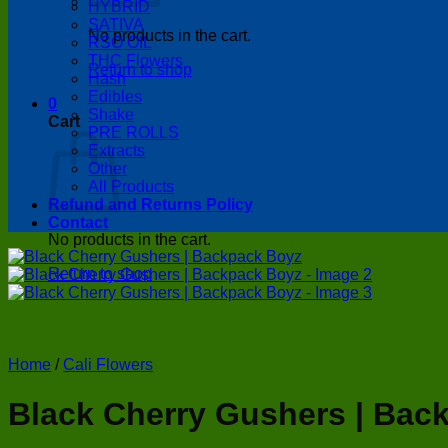
HYBRID
SATIVA
No products in the cart.
RSO OIL
THC Flowers
Return to shop
Hash
Edibles
0
Shake
Cart
PRE ROLLS
Extracts
Other
All Products
Refund and Returns Policy
Contact
No products in the cart.
Return to shop
Home
/
Cali Flowers
Black Cherry Gushers | Bac