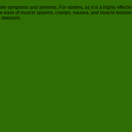
te symptoms and ailments. For starters, as it is a highly effectiv
e ease of muscle spasms, cramps, nausea, and muscle tension. For
 stressors.