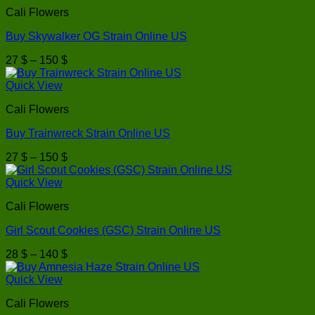
through
Cali Flowers
170 $
Buy Skywalker OG Strain Online US
Price
27
$
–
150
$
range:
27 $
Quick View
through
Cali Flowers
150 $
Buy Trainwreck Strain Online US
Price
27
$
–
150
$
range:
27 $
Quick View
through
Cali Flowers
150 $
Girl Scout Cookies (GSC) Strain Online US
Price
28
$
–
140
$
range:
28 $
Quick View
through
Cali Flowers
140 $