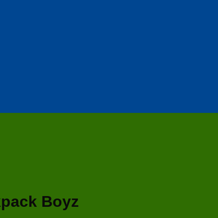
kpack Boyz