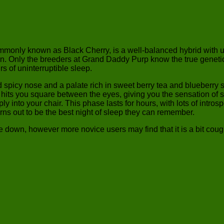
mmonly known as Black Cherry, is a well-balanced hybrid with u
ly the breeders at Grand Daddy Purp know the true genetics of 
rs of uninterruptible sleep.
d spicy nose and a palate rich in sweet berry tea and blueberry
It hits you square between the eyes, giving you the sensation of s
ply into your chair. This phase lasts for hours, with lots of intr
rns out to be the best night of sleep they can remember.
down, however more novice users may find that it is a bit cough in