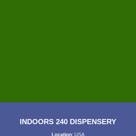
INDOORS 240 DISPENSERY
Location
: USA