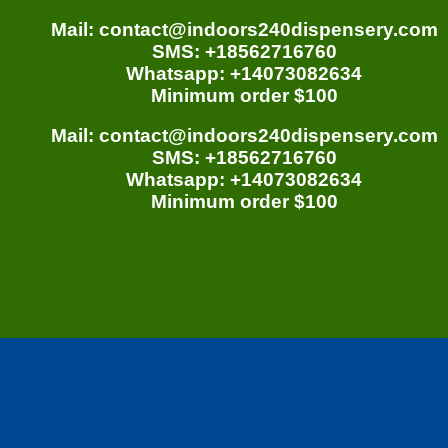
Mail: contact@indoors240dispensery.com
SMS: +18562716760
Whatsapp: +14073082634
Minimum order $100
Mail: contact@indoors240dispensery.com
SMS: +18562716760
Whatsapp: +14073082634
Minimum order $100