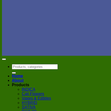
Search
for:
Home
About
Products
INDICA
Cali Flowers
Vapes & Edibles
HYBRID
SATIVA