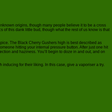
nknown origins, though many people believe it to be a cross
this dank little bud, though what the rest of us know is that
 spice. The Black Cherry Gushers high is best described as
omeone hitting your internal pressure button. After just one hit
ospection and haziness. You’ll begin to doze in and out, and on
ducing for their liking. In this case, give a vaporiser a try.