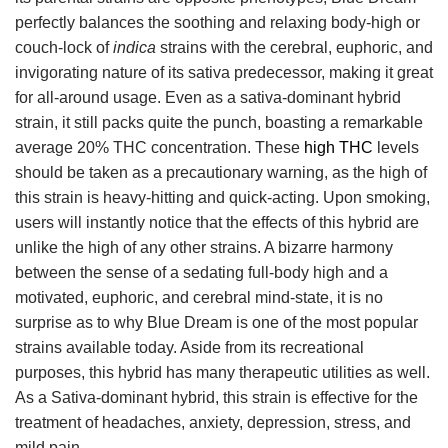
perfectly balances the soothing and relaxing body-high or
couch-lock of
indica
strains with the cerebral, euphoric, and
invigorating nature of its sativa predecessor, making it great
for all-around usage. Even as a sativa-dominant hybrid
strain, it still packs quite the punch, boasting a remarkable
average 20% THC concentration. These
high THC
levels
should be taken as a precautionary warning, as the high of
this strain is heavy-hitting and quick-acting. Upon smoking,
users will instantly notice that the effects of this hybrid are
unlike the high of any other strains. A bizarre harmony
between the sense of a sedating full-body high and a
motivated, euphoric, and cerebral mind-state, it is no
surprise as to why Blue Dream is one of the most popular
strains available today. Aside from its recreational
purposes, this hybrid has many therapeutic utilities as well.
As a Sativa-dominant hybrid, this strain is effective for the
treatment of headaches, anxiety, depression, stress, and
mild pain.