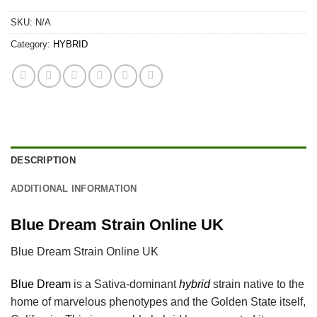
SKU:
N/A
Category:
HYBRID
DESCRIPTION
ADDITIONAL INFORMATION
Blue Dream Strain Online UK
Blue Dream Strain Online UK
Blue Dream
is a Sativa-dominant
hybrid
strain native to the
home of marvelous phenotypes and the Golden State itself,