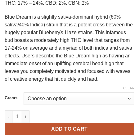
THC:
17% – 24%,
CBD:
2
%,
CBN:
1
%
150 $
Blue Dream is a slightly sativa-dominant hybrid (60%
sativa/40% Indica) strain that is a potent cross between the
hugely popular BlueberryX Haze strains. This infamous
bud boasts a moderately high THC level that ranges from
17-24% on average and a myriad of both indica and sativa
effects. Users describe the Blue Dream high as having an
immediate onset of an uplifting cerebral head high that
leaves you completely motivated and focused with waves
of creative energy that hit quickly and hard.
CLEAR
Grams
Blue Dream Strain Online US quantity
ADD TO CART