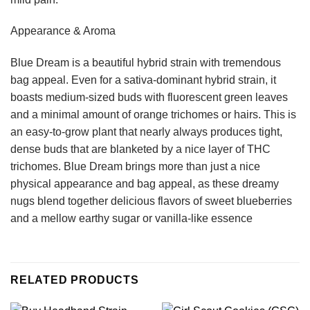
Appearance & Aroma
Blue Dream is a beautiful hybrid strain with tremendous
bag appeal. Even for a sativa-dominant hybrid strain, it
boasts medium-sized buds with fluorescent green leaves
and a minimal amount of orange trichomes or hairs. This is
an easy-to-grow plant that nearly always produces tight,
dense buds that are blanketed by a nice layer of THC
trichomes. Blue Dream brings more than just a nice
physical appearance and bag appeal, as these dreamy
nugs blend together delicious flavors of sweet blueberries
and a mellow earthy sugar or vanilla-like essence
RELATED PRODUCTS