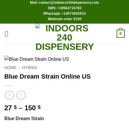
Mail: contact@indoors240dispensery.com
Skip
SMS: +18562716760
to
Whatsapp: +14073082634
content
Minimum order $100
0
HOME
/
HYBRID
Blue Dream Strain Online US
Price
27
–
150
$
$
range:
Blue Dream Strain
27 $
through