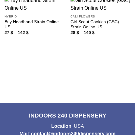
HYBRID
CALI FLOWERS
Buy Headband Strain Online
Girl Scout Cookies (GSC)
US
Strain Online US
Price
Price
27
$
–
142
$
28
$
–
140
$
range:
range:
27 $
28 $
through
through
142 $
140 $
INDOORS 240 DISPENSERY
Location
: USA
Mail
:
contact@indoors240dispensery.com