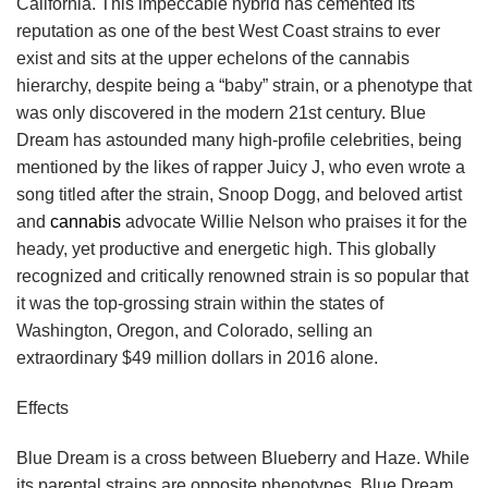
California. This impeccable hybrid has cemented its
reputation as one of the best West Coast strains to ever
exist and sits at the upper echelons of the cannabis
hierarchy, despite being a “baby” strain, or a phenotype that
was only discovered in the modern 21st century. Blue
Dream has astounded many high-profile celebrities, being
mentioned by the likes of rapper Juicy J, who even wrote a
song titled after the strain, Snoop Dogg, and beloved artist
and
cannabis
advocate Willie Nelson who praises it for the
heady, yet productive and energetic high. This globally
recognized and critically renowned strain is so popular that
it was the top-grossing strain within the states of
Washington, Oregon, and Colorado, selling an
extraordinary $49 million dollars in 2016 alone.
Effects
Blue Dream is a cross between Blueberry and Haze. While
its parental strains are opposite phenotypes, Blue Dream