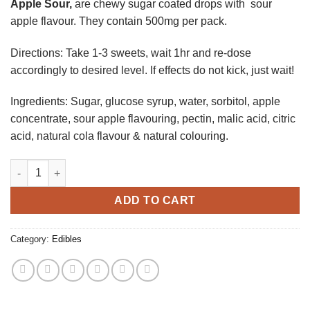
Apple Sour,
are chewy sugar coated drops with sour
apple flavour. They contain 500mg per pack.
Directions: Take 1-3 sweets, wait 1hr and re-dose
accordingly to desired level. If effects do not kick, just wait!
Ingredients: Sugar, glucose syrup, water, sorbitol, apple
concentrate, sour apple flavouring, pectin, malic acid, citric
acid, natural cola flavour & natural colouring.
Apple Sour quantity
ADD TO CART
Category:
Edibles