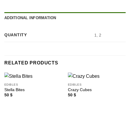
ADDITIONAL INFORMATION
QUANTITY
1, 2
RELATED PRODUCTS
EDIBLES
EDIBLES
Stella Bites
Crazy Cubes
50
$
50
$