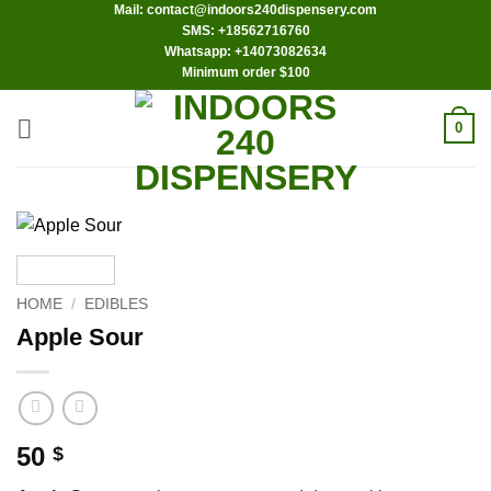
Mail: contact@indoors240dispensery.com
Skip
SMS: +18562716760
to
Whatsapp: +14073082634
content
Minimum order $100
0
HOME
/
EDIBLES
Apple Sour
50
$