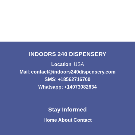
INDOORS 240 DISPENSERY
Location
: USA
Mail
:
contact@indoors240dispensery.com
SMS: +18562716760
Whatsapp: +14073082634
Stay Informed
Home
About
Contact