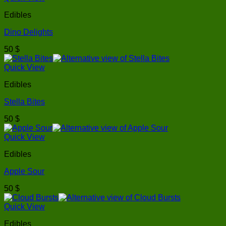
Edibles
Dino Delights
50
$
Quick View
Edibles
Stella Bites
50
$
Quick View
Edibles
Apple Sour
50
$
Quick View
Edibles