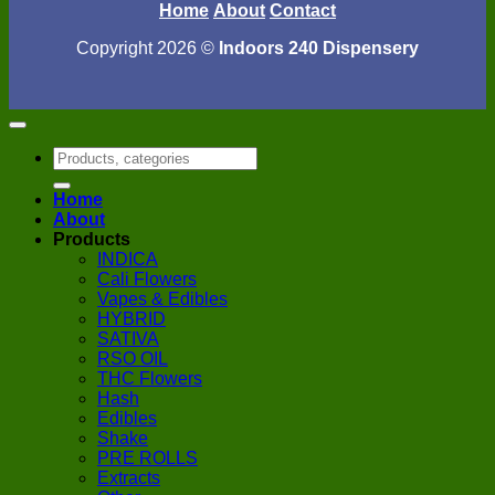
Home
About
Contact
Copyright 2026 ©
Indoors 240 Dispensery
Search
for:
Home
About
Products
INDICA
Cali Flowers
Vapes & Edibles
HYBRID
SATIVA
RSO OIL
THC Flowers
Hash
Edibles
Shake
PRE ROLLS
Extracts