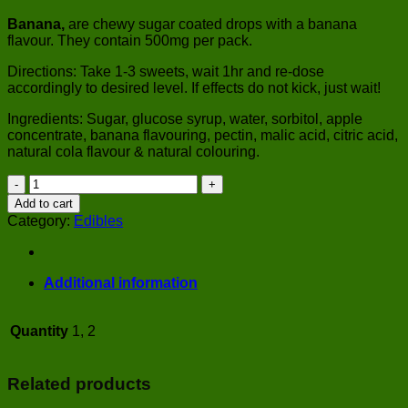
Banana,
are chewy sugar coated drops with a banana
flavour. They contain 500mg per pack.
Directions: Take 1-3 sweets, wait 1hr and re-dose
accordingly to desired level. If effects do not kick, just wait!
Ingredients: Sugar, glucose syrup, water, sorbitol, apple
concentrate, banana flavouring, pectin, malic acid, citric acid,
natural cola flavour & natural colouring.
Banana
quantity
Add to cart
Category:
Edibles
Additional information
Quantity
1, 2
Related products