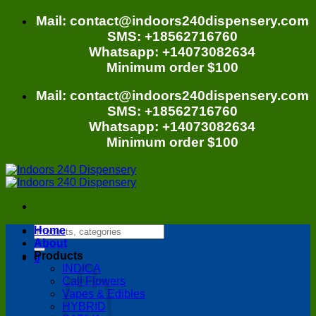
Skip
Mail: contact@indoors240dispensery.com
to
SMS: +18562716760
content
Whatsapp: +14073082634
Minimum order $100
Mail: contact@indoors240dispensery.com
SMS: +18562716760
Whatsapp: +14073082634
Minimum order $100
Search
Home
for:
About
Products
0
INDICA
Cali Flowers
Vapes & Edibles
HYBRID