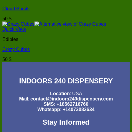
Cloud Bursts
50
$
Quick View
Edibles
Crazy Cubes
50
$
INDOORS 240 DISPENSERY
Location
: USA
Mail
:
contact@indoors240dispensery.com
SMS: +18562716760
Whatsapp: +14073082634
Stay Informed