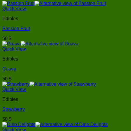
Quick View
Edibles
Passion Fruit
50
$
Quick View
Edibles
Guava
50
$
Quick View
Edibles
Strawberry
50
$
Quick View